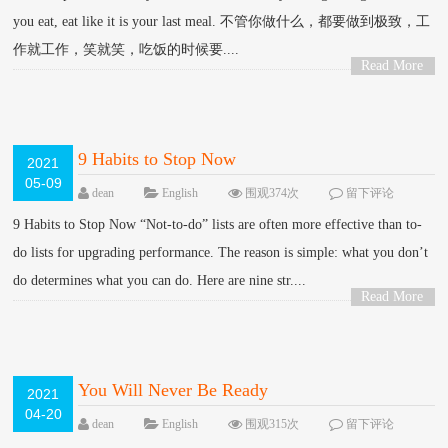
you eat, eat like it is your last meal. 不管你做什么，都要做到极致，工
作就工作，笑就笑，吃饭的时候要....
Read More
>
9 Habits to Stop Now
2021
05-09
dean
English
围观374次
留下评论
9 Habits to Stop Now “Not-to-do” lists are often more effective than to-
do lists for upgrading performance. The reason is simple: what you don’t
do determines what you can do. Here are nine str....
Read More
>
You Will Never Be Ready
2021
04-20
dean
English
围观315次
留下评论