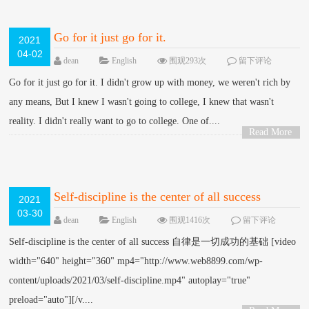
Go for it just go for it.
2021
04-02
dean
English
围观293次
留下评论
Go for it just go for it. I didn't grow up with money, we weren't rich by
any means, But I knew I wasn't going to college, I knew that wasn't
reality. I didn't really want to go to college. One of....
Read More
>
Self-discipline is the center of all success
2021
03-30
dean
English
围观1416次
留下评论
Self-discipline is the center of all success 自律是一切成功的基础 [video
width="640" height="360" mp4="http://www.web8899.com/wp-
content/uploads/2021/03/self-discipline.mp4" autoplay="true"
preload="auto"][/v....