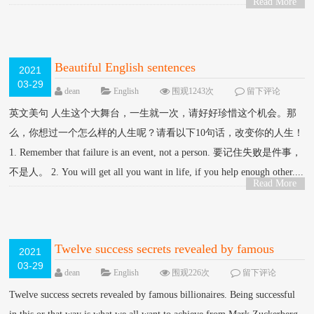
Read More
>
Beautiful English sentences
2021
03-29
dean
English
围观1243次
留下评论
英文美句 人生这个大舞台，一生就一次，请好好珍惜这个机会。那
么，你想过一个怎么样的人生呢？请看以下10句话，改变你的人生！
1. Remember that failure is an event, not a person. 要记住失败是件事，
不是人。 2. You will get all you want in life, if you help enough other....
Read More
>
Twelve success secrets revealed by famous
2021
03-29
billionaires.
dean
English
围观226次
留下评论
Twelve success secrets revealed by famous billionaires. Being successful