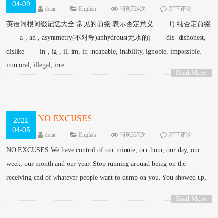
04-09
dean
English
围观724次
留下评论
英语词根词缀记忆大全 常见的前缀 表示否定意义 1) 纯否定前缀
a-, an-, asymmetry(不对称)anhydrous(无水的) dis- dishonest,
dislike in-, ig-, il, im, ir, incapable, inability, ignoble, impossible,
immoral, illegal, irre....
Read More
>
NO EXCUSES
2021
04-05
dean
English
围观337次
留下评论
NO EXCUSES We have control of our minute, our hour, our day, our
week, our month and our year. Stop running around being on the
receiving end of whatever people want to dump on you. You showed up,
....
Read More
>