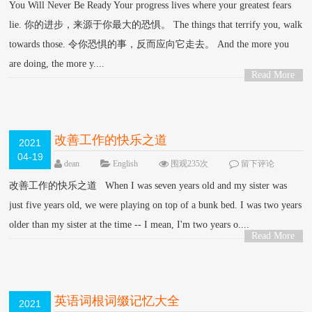
You Will Never Be Ready Your progress lives where your greatest fears
lie. 你的进步，来源于你最大的恐惧。 The things that terrify you, walk
towards those. 令你恐惧的事，反而应向它走去。 And the more you
are doing, the more y....
Read More
>
改善工作的快乐之道
2021
04-19
dean
English
围观235次
留下评论
改善工作的快乐之道 When I was seven years old and my sister was
just five years old, we were playing on top of a bunk bed. I was two years
older than my sister at the time -- I mean, I'm two years o....
Read More
>
英语词根词缀记忆大全
2021