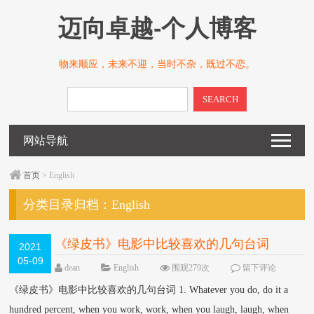
迈向卓越-个人博客
物来顺应，未来不迎，当时不杂，既过不恋。
SEARCH
网站导航
首页
> English
分类目录归档：
English
《绿皮书》电影中比较喜欢的几句台词
2021
05-09
dean
English
围观279次
留下评论
《绿皮书》电影中比较喜欢的几句台词 1. Whatever you do, do it a
hundred percent, when you work, work, when you laugh, laugh, when